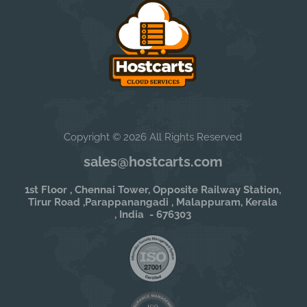
Copyright © 2026 All Rights Reserved
sales@hostcarts.com
1st Floor , Chennai Tower, Opposite Railway Station,
Tirur Road ,Parappanangadi , Malappuram, Kerala
, India - 676303