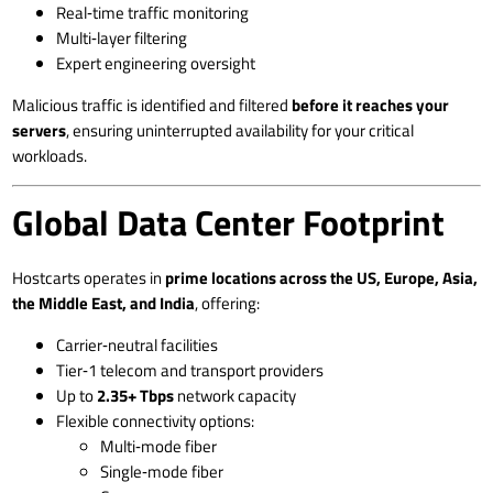
Real‑time traffic monitoring
Multi‑layer filtering
Expert engineering oversight
Malicious traffic is identified and filtered
before it reaches your
servers
, ensuring uninterrupted availability for your critical
workloads.
Global Data Center Footprint
Hostcarts operates in
prime locations across the US, Europe, Asia,
the Middle East, and India
, offering:
Carrier‑neutral facilities
Tier‑1 telecom and transport providers
Up to
2.35+ Tbps
network capacity
Flexible connectivity options:
Multi‑mode fiber
Single‑mode fiber