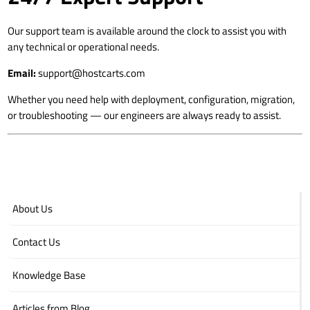
Our support team is available around the clock to assist you with
any technical or operational needs.
Email:
support@hostcarts.com
Whether you need help with deployment, configuration, migration,
or troubleshooting — our engineers are always ready to assist.
About Us
Contact Us
Knowledge Base
Articles from Blog