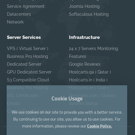
Service Agreement
Joomla Hosting
Datacenters
Softaculous Hosting
Network
Server Services
Infrastructure
VPS ( Virtual Server )
24 x 7 Servers Monitoring
Business Pro Hosting
Features
Dedicated Server
Google Reviews
GPU Dedicated Server
Hostcarts.qa ( Qatar )
S3 Compatible Cloud
Hostcarts.in ( India )
Business Pro Hosting
Hostcarts.ae ( Uae )
SSL Certificates
Hostcarts.com ( Global )
Cookie Usage
Emails
System Status
Control Panel License
We use cookies on our site to provide you with a better service.
By continuing to use our site, you allow us to use cookies. For
more information, please review our
Cookie Policy.