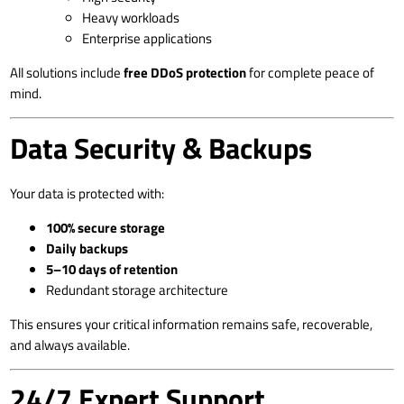
Heavy workloads
Enterprise applications
All solutions include
free DDoS protection
for complete peace of
mind.
Data Security & Backups
Your data is protected with:
100% secure storage
Daily backups
5–10 days of retention
Redundant storage architecture
This ensures your critical information remains safe, recoverable,
and always available.
24/7 Expert Support