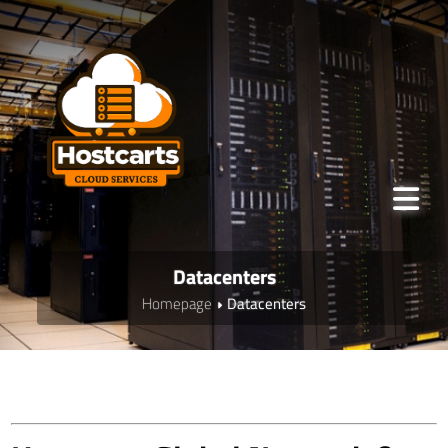
Datacenters
Homepage
Datacenters