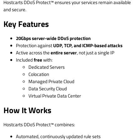
Hostcarts DDoS Protect™ ensures your services remain available
and secure.
Key Features
20Gbps server‑wide DDoS protection
Protection against
UDP, TCP, and ICMP‑based attacks
Active across the
entire server
, not just a single IP
Included
free
with:
Dedicated Servers
Colocation
Managed Private Cloud
Data Security Cloud
Virtual Private Data Center
How It Works
Hostcarts DDoS Protect™ combines:
Automated, continuously updated rule sets