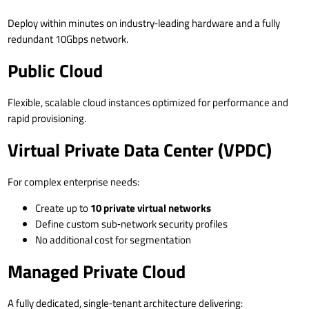
Deploy within minutes on industry‑leading hardware and a fully
redundant 10Gbps network.
Public Cloud
Flexible, scalable cloud instances optimized for performance and
rapid provisioning.
Virtual Private Data Center (VPDC)
For complex enterprise needs:
Create up to
10 private virtual networks
Define custom sub‑network security profiles
No additional cost for segmentation
Managed Private Cloud
A fully dedicated, single‑tenant architecture delivering: