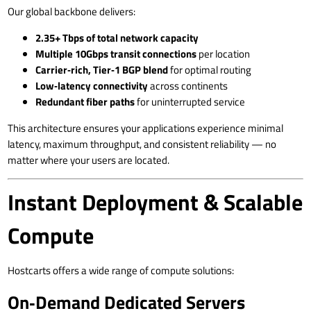
Our global backbone delivers:
2.35+ Tbps of total network capacity
Multiple 10Gbps transit connections
per location
Carrier‑rich, Tier‑1 BGP blend
for optimal routing
Low‑latency connectivity
across continents
Redundant fiber paths
for uninterrupted service
This architecture ensures your applications experience minimal
latency, maximum throughput, and consistent reliability — no
matter where your users are located.
Instant Deployment & Scalable
Compute
Hostcarts offers a wide range of compute solutions:
On‑Demand Dedicated Servers