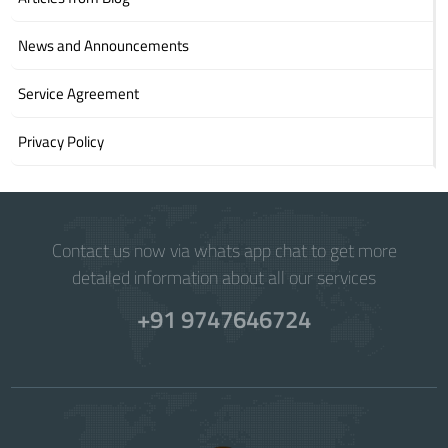
News and Announcements
Service Agreement
Privacy Policy
Contact us now via whats app chat to get more
detailed information about all our services
+91 9747646724