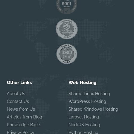
Other Links
Web Hosting
About Us
Shared Linux Hosting
Contact Us
WordPress Hosting
News from Us
Shared Windows Hosting
Articles from Blog
Laravel Hosting
Knowledge Base
NodeJS Hosting
Privacy Policy
Python Hosting