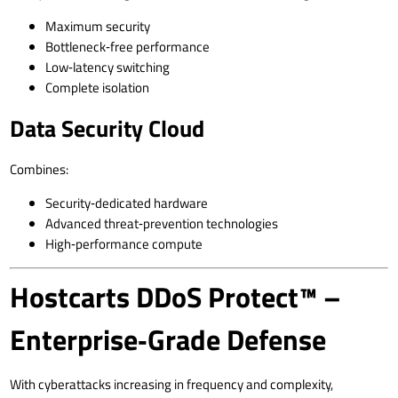
Maximum security
Bottleneck‑free performance
Low‑latency switching
Complete isolation
Data Security Cloud
Combines:
Security‑dedicated hardware
Advanced threat‑prevention technologies
High‑performance compute
Hostcarts DDoS Protect™ –
Enterprise‑Grade Defense
With cyberattacks increasing in frequency and complexity,