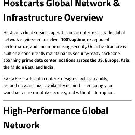
Hostcarts Global Network &
Infrastructure Overview
Hostcarts cloud services operates on an enterprise‑grade global
network engineered to deliver
100% uptime
, exceptional
performance, and uncompromising security. Our infrastructure is
built on a concurrently maintainable, security‑ready backbone
spanning
prime data center locations across the US, Europe, Asia,
the Middle East, and India
.
Every Hostcarts data center is designed with scalability,
redundancy, and high‑availability in mind — ensuring your
workloads run smoothly, securely, and without interruption.
High‑Performance Global
Network