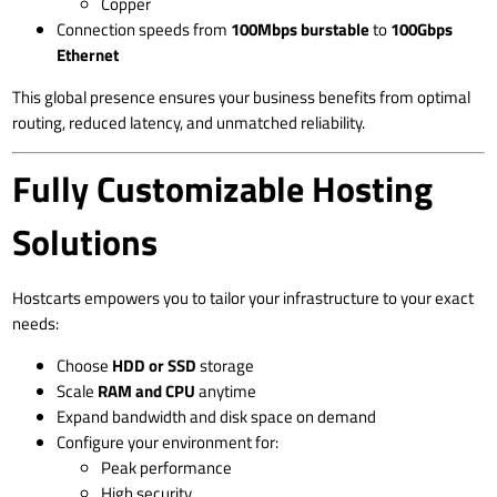
Copper
Connection speeds from
100Mbps burstable
to
100Gbps
Ethernet
This global presence ensures your business benefits from optimal
routing, reduced latency, and unmatched reliability.
Fully Customizable Hosting
Solutions
Hostcarts empowers you to tailor your infrastructure to your exact
needs:
Choose
HDD or SSD
storage
Scale
RAM and CPU
anytime
Expand bandwidth and disk space on demand
Configure your environment for:
Peak performance
High security