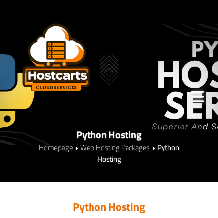
Python Hosting
Homepage
Web Hosting Packages
Python
Hosting
Python Hosting