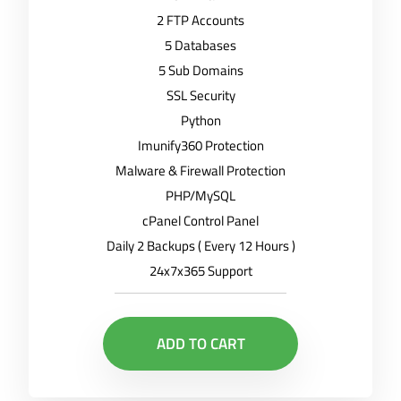
2 FTP Accounts
5 Databases
5 Sub Domains
SSL Security
Python
Imunify360 Protection
Malware & Firewall Protection
PHP/MySQL
cPanel Control Panel
Daily 2 Backups ( Every 12 Hours )
24x7x365 Support
ADD TO CART