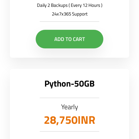
Daily 2 Backups ( Every 12 Hours )
24x7x365 Support
ADD TO CART
Python-50GB
Yearly
28,750INR