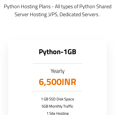
Python Hosting Plans - All types of Python Shared
Server Hosting ,VPS, Dedicated Servers .
Python-1GB
Yearly
6,500INR
1 GB SSD Disk Space
5GB Monthly Traffic
1 Site Hosting