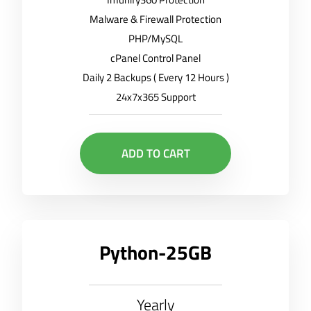
Malware & Firewall Protection
PHP/MySQL
cPanel Control Panel
Daily 2 Backups ( Every 12 Hours )
24x7x365 Support
ADD TO CART
Python-25GB
Yearly