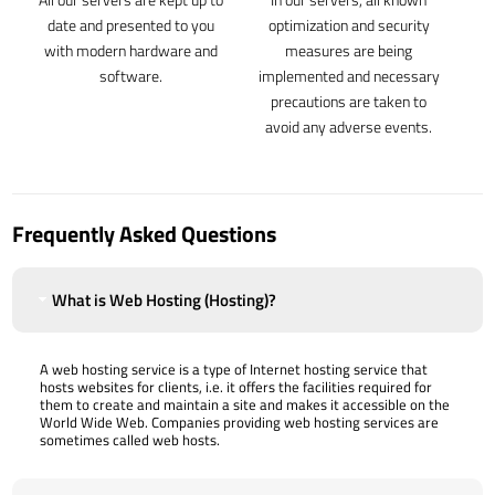
date and presented to you
optimization and security
with modern hardware and
measures are being
software.
implemented and necessary
precautions are taken to
avoid any adverse events.
Frequently Asked Questions
What is Web Hosting (Hosting)?
A web hosting service is a type of Internet hosting service that
hosts websites for clients, i.e. it offers the facilities required for
them to create and maintain a site and makes it accessible on the
World Wide Web. Companies providing web hosting services are
sometimes called web hosts.