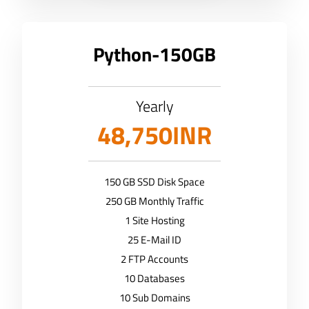
Python-150GB
Yearly
48,750INR
150 GB SSD Disk Space
250 GB Monthly Traffic
1 Site Hosting
25 E-Mail ID
2 FTP Accounts
10 Databases
10 Sub Domains