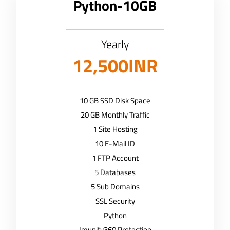
Python-10GB
Yearly
12,500INR
10 GB SSD Disk Space
20 GB Monthly Traffic
1 Site Hosting
10 E-Mail ID
1 FTP Account
5 Databases
5 Sub Domains
SSL Security
Python
Imunify360 Protection