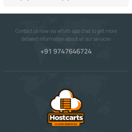
Contact us now via whats app chat to get more
detailed information about all our services
+91 9747646724