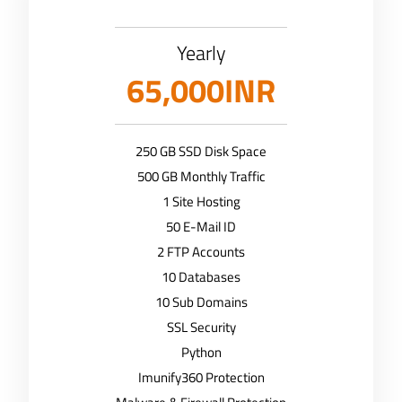
Yearly
65,000INR
250 GB SSD Disk Space
500 GB Monthly Traffic
1 Site Hosting
50 E-Mail ID
2 FTP Accounts
10 Databases
10 Sub Domains
SSL Security
Python
Imunify360 Protection