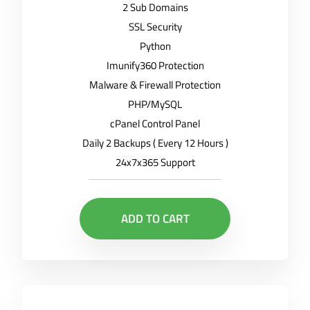
2 Sub Domains
SSL Security
Python
Imunify360 Protection
Malware & Firewall Protection
PHP/MySQL
cPanel Control Panel
Daily 2 Backups ( Every 12 Hours )
24x7x365 Support
ADD TO CART