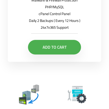
Malware & Firewall Protection
PHP/MySQL
cPanel Control Panel
Daily 2 Backups ( Every 12 Hours )
24x7x365 Support
ADD TO CART