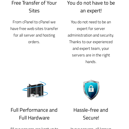
Free Transfer of Your
You do not have to be
Sites
an expert!
From cPanel to cPanel we
You do not need to be an
have free web sites transfer
expert for server
for all server and hosting
administration and security.
orders.
Thanks to our experienced
and expert team, your
servers are in the right
hands.
Full Performance and
Hassle-free and
Full Hardware
Secure!
All our servers are kept up to
In our servers, all known