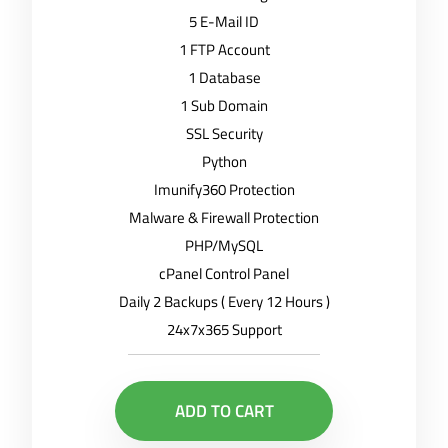
5 E-Mail ID
1 FTP Account
1 Database
1 Sub Domain
SSL Security
Python
Imunify360 Protection
Malware & Firewall Protection
PHP/MySQL
cPanel Control Panel
Daily 2 Backups ( Every 12 Hours )
24x7x365 Support
ADD TO CART