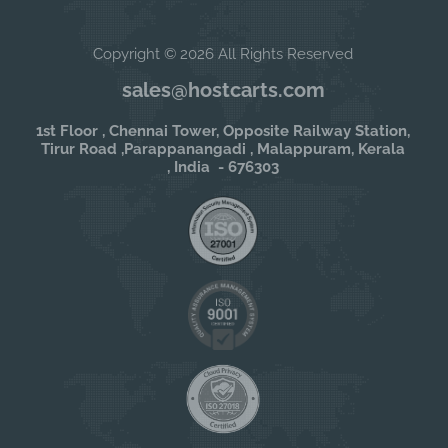
Copyright © 2026 All Rights Reserved
sales@hostcarts.com
1st Floor , Chennai Tower, Opposite Railway Station,
Tirur Road ,Parappanangadi , Malappuram, Kerala
, India - 676303