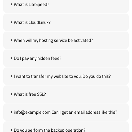
What is LiteSpeed?
What is CloudLinux?
When will my hosting service be activated?
Do I pay any hidden fees?
I want to transfer my website to you. Do you do this?
What is free SSL?
info@example.com Can I get an email address like this?
Do you perform the backup operation?