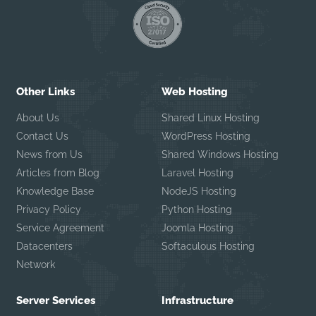
Other Links
Web Hosting
About Us
Shared Linux Hosting
Contact Us
WordPress Hosting
News from Us
Shared Windows Hosting
Articles from Blog
Laravel Hosting
Knowledge Base
NodeJS Hosting
Privacy Policy
Python Hosting
Service Agreement
Joomla Hosting
Datacenters
Softaculous Hosting
Network
Server Services
Infrastructure