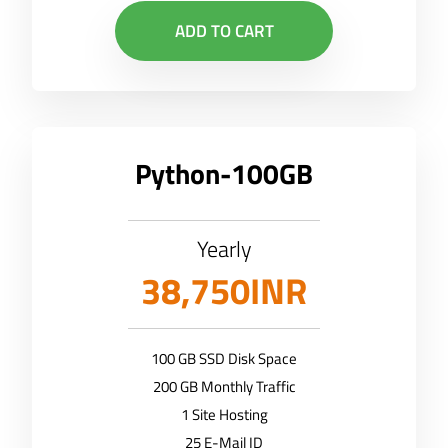
ADD TO CART
Python-100GB
Yearly
38,750INR
100 GB SSD Disk Space
200 GB Monthly Traffic
1 Site Hosting
25 E-Mail ID