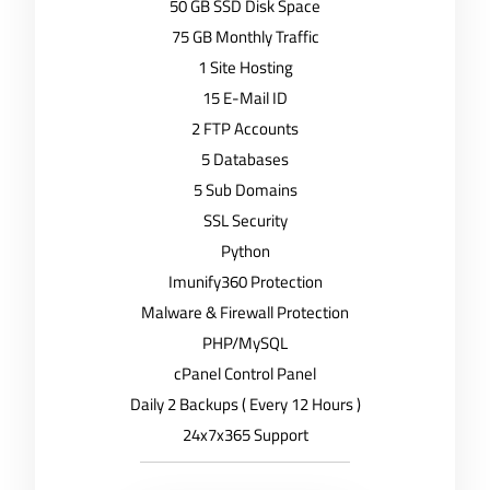
50 GB SSD Disk Space
75 GB Monthly Traffic
1 Site Hosting
15 E-Mail ID
2 FTP Accounts
5 Databases
5 Sub Domains
SSL Security
Python
Imunify360 Protection
Malware & Firewall Protection
PHP/MySQL
cPanel Control Panel
Daily 2 Backups ( Every 12 Hours )
24x7x365 Support