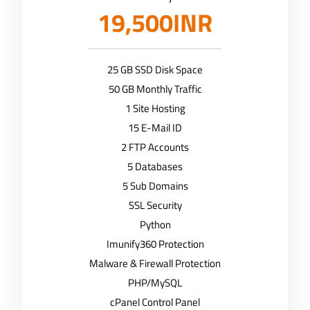
19,500INR
25 GB SSD Disk Space
50 GB Monthly Traffic
1 Site Hosting
15 E-Mail ID
2 FTP Accounts
5 Databases
5 Sub Domains
SSL Security
Python
Imunify360 Protection
Malware & Firewall Protection
PHP/MySQL
cPanel Control Panel