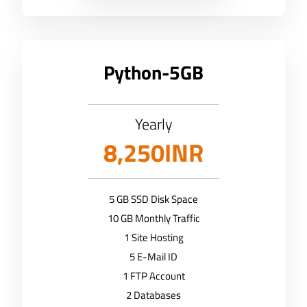
Python-5GB
Yearly
8,250INR
5 GB SSD Disk Space
10 GB Monthly Traffic
1 Site Hosting
5 E-Mail ID
1 FTP Account
2 Databases