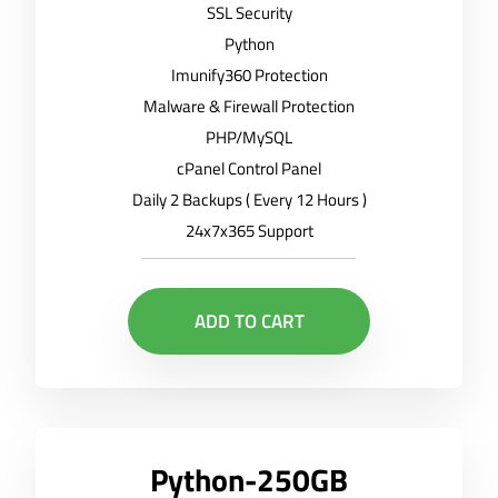
SSL Security
Python
Imunify360 Protection
Malware & Firewall Protection
PHP/MySQL
cPanel Control Panel
Daily 2 Backups ( Every 12 Hours )
24x7x365 Support
ADD TO CART
Python-250GB