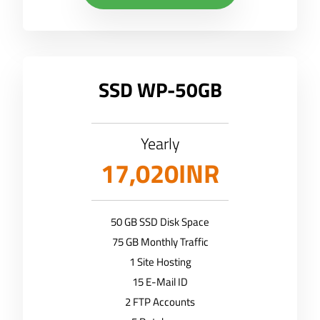
SSD WP-50GB
Yearly
17,020INR
50 GB SSD Disk Space
75 GB Monthly Traffic
1 Site Hosting
15 E-Mail ID
2 FTP Accounts