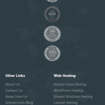
Other Links
Web Hosting
About Us
Shared Linux Hosting
Contact Us
WordPress Hosting
News from Us
Shared Windows Hosting
Articles from Blog
Laravel Hosting