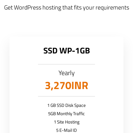
Get WordPress hosting that fits your requirements
SSD WP-1GB
Yearly
3,270INR
1 GB SSD Disk Space
5GB Monthly Traffic
1 Site Hosting
5 E-Mail ID