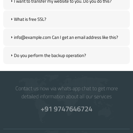
I want to transfer my website to you. Do you do this?
What is free SSL?
info@example.com Can I get an email address like this?
Do you perform the backup operation?
Contact us now via whats app chat to get more
detailed information about all our services
+91 9747646724