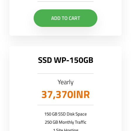
ADD TO CART
SSD WP-150GB
Yearly
37,370INR
150 GB SSD Disk Space
250 GB Monthly Traffic
1 Site Hosting