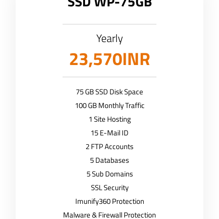
SSD WP-75GB
Yearly
23,570INR
75 GB SSD Disk Space
100 GB Monthly Traffic
1 Site Hosting
15 E-Mail ID
2 FTP Accounts
5 Databases
5 Sub Domains
SSL Security
Imunify360 Protection
Malware & Firewall Protection