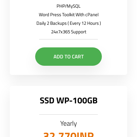
PHP/MySQL
Word Press Toolkit With cPanel
Daily 2 Backups ( Every 12 Hours )
24x7x365 Support
ADD TO CART
SSD WP-100GB
Yearly
32,770INR