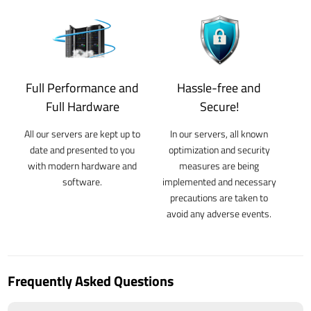
Full Performance and
Hassle-free and
Full Hardware
Secure!
All our servers are kept up to
In our servers, all known
date and presented to you
optimization and security
with modern hardware and
measures are being
software.
implemented and necessary
precautions are taken to
avoid any adverse events.
Frequently Asked Questions