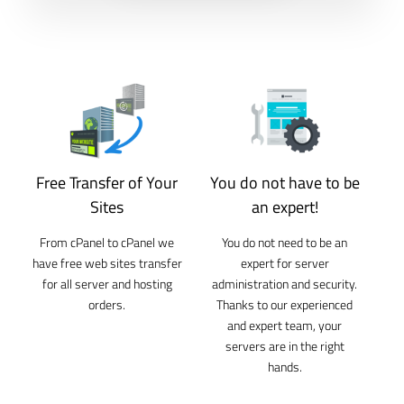
Free Transfer of Your
You do not have to be
Sites
an expert!
From cPanel to cPanel we
You do not need to be an
have free web sites transfer
expert for server
for all server and hosting
administration and security.
orders.
Thanks to our experienced
and expert team, your
servers are in the right
hands.