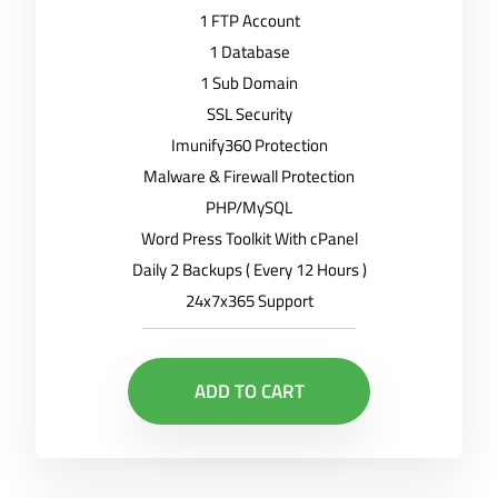
1 FTP Account
1 Database
1 Sub Domain
SSL Security
Imunify360 Protection
Malware & Firewall Protection
PHP/MySQL
Word Press Toolkit With cPanel
Daily 2 Backups ( Every 12 Hours )
24x7x365 Support
ADD TO CART