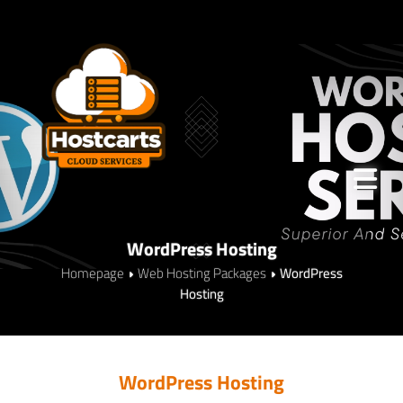
WordPress Hosting
Homepage
Web Hosting Packages
WordPress
Hosting
WordPress Hosting