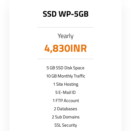
SSD WP-5GB
Yearly
4,830INR
5 GB SSD Disk Space
10 GB Monthly Traffic
1 Site Hosting
5 E-Mail ID
1 FTP Account
2 Databases
2 Sub Domains
SSL Security