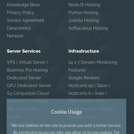
Knowledge Base
NodeJS Hosting
Privacy Policy
Python Hosting
Service Agreement
Joomla Hosting
Datacenters
Softaculous Hosting
Network
Server Services
Infrastructure
VPS ( Virtual Server )
24 x 7 Servers Monitoring
Business Pro Hosting
Features
Dedicated Server
Google Reviews
GPU Dedicated Server
Hostcarts.qa ( Qatar )
S3 Compatible Cloud
Hostcarts.in ( India )
Business Pro Hosting
Hostcarts.ae ( Uae )
SSL Certificates
Hostcarts.com ( Global )
Cookie Usage
Emails
System Status
Control Panel License
We use cookies on our site to provide you with a better service.
By continuing to use our site, you allow us to use cookies. For