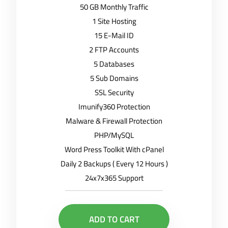
50 GB Monthly Traffic
1 Site Hosting
15 E-Mail ID
2 FTP Accounts
5 Databases
5 Sub Domains
SSL Security
Imunify360 Protection
Malware & Firewall Protection
PHP/MySQL
Word Press Toolkit With cPanel
Daily 2 Backups ( Every 12 Hours )
24x7x365 Support
ADD TO CART