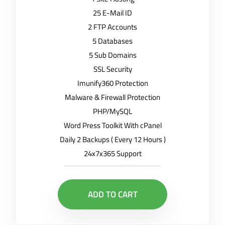
25 E-Mail ID
2 FTP Accounts
5 Databases
5 Sub Domains
SSL Security
Imunify360 Protection
Malware & Firewall Protection
PHP/MySQL
Word Press Toolkit With cPanel
Daily 2 Backups ( Every 12 Hours )
24x7x365 Support
ADD TO CART