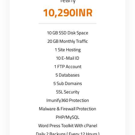
10,290INR
10 GB SSD Disk Space
20 GB Monthly Traffic
1 Site Hosting
10 E-Mail ID
1 FTP Account
5 Databases
5 Sub Domains
SSL Security
Imunify360 Protection
Malware & Firewall Protection
PHP/MySQL
Word Press Toolkit With cPanel
Daily 2 Backups ( Every 12 Hours )