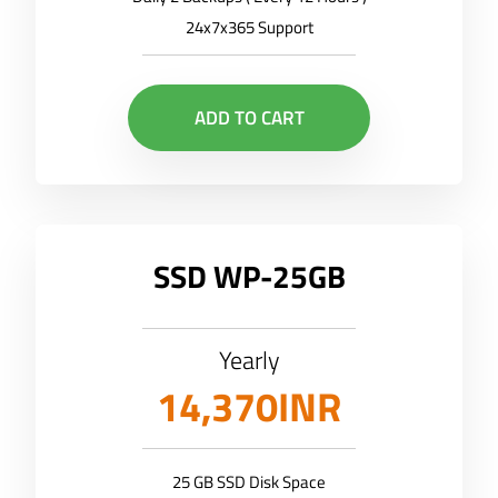
24x7x365 Support
ADD TO CART
SSD WP-25GB
Yearly
14,370INR
25 GB SSD Disk Space