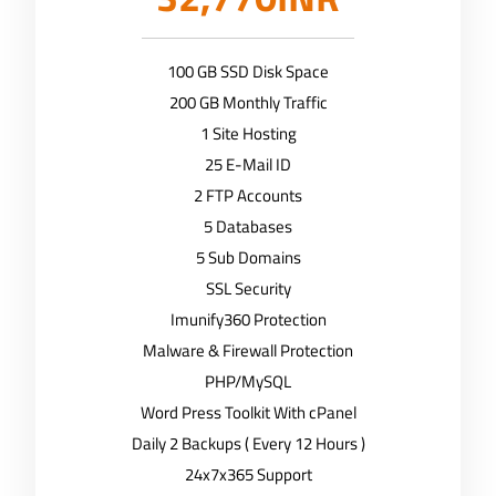
100 GB SSD Disk Space
200 GB Monthly Traffic
1 Site Hosting
25 E-Mail ID
2 FTP Accounts
5 Databases
5 Sub Domains
SSL Security
Imunify360 Protection
Malware & Firewall Protection
PHP/MySQL
Word Press Toolkit With cPanel
Daily 2 Backups ( Every 12 Hours )
24x7x365 Support