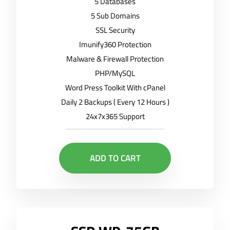
5 Databases
5 Sub Domains
SSL Security
Imunify360 Protection
Malware & Firewall Protection
PHP/MySQL
Word Press Toolkit With cPanel
Daily 2 Backups ( Every 12 Hours )
24x7x365 Support
ADD TO CART