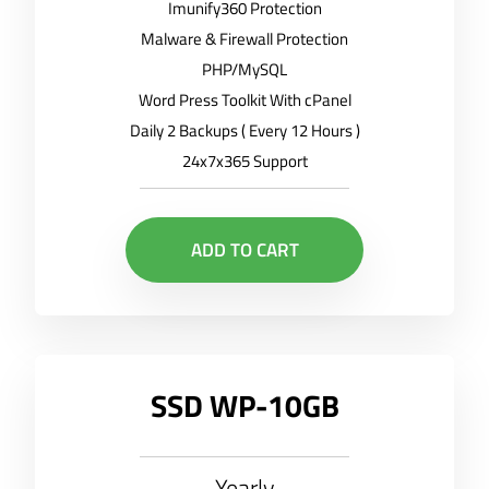
Imunify360 Protection
Malware & Firewall Protection
PHP/MySQL
Word Press Toolkit With cPanel
Daily 2 Backups ( Every 12 Hours )
24x7x365 Support
ADD TO CART
SSD WP-10GB
Yearly