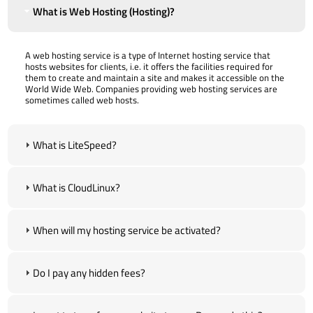
What is Web Hosting (Hosting)?
A web hosting service is a type of Internet hosting service that
hosts websites for clients, i.e. it offers the facilities required for
them to create and maintain a site and makes it accessible on the
World Wide Web. Companies providing web hosting services are
sometimes called web hosts.
What is LiteSpeed?
What is CloudLinux?
When will my hosting service be activated?
Do I pay any hidden fees?