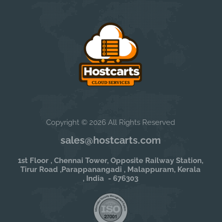
Copyright © 2026 All Rights Reserved
sales@hostcarts.com
1st Floor , Chennai Tower, Opposite Railway Station,
Tirur Road ,Parappanangadi , Malappuram, Kerala
, India - 676303