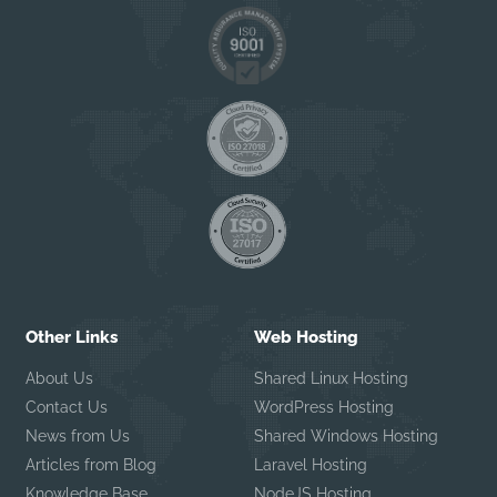
Other Links
Web Hosting
About Us
Shared Linux Hosting
Contact Us
WordPress Hosting
News from Us
Shared Windows Hosting
Articles from Blog
Laravel Hosting
Knowledge Base
NodeJS Hosting