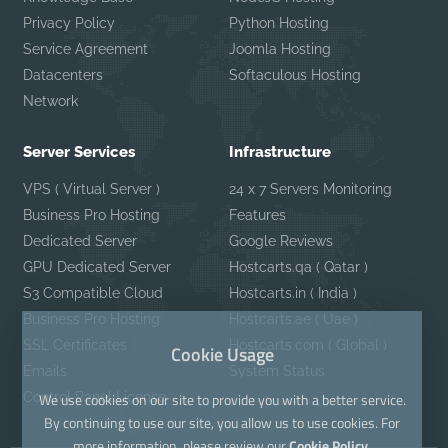
Privacy Policy
Python Hosting
Service Agreement
Joomla Hosting
Datacenters
Softaculous Hosting
Network
Server Services
Infrastructure
VPS ( Virtual Server )
24 x 7 Servers Monitoring
Business Pro Hosting
Features
Dedicated Server
Google Reviews
GPU Dedicated Server
Hostcarts.qa ( Qatar )
S3 Compatible Cloud
Hostcarts.in ( India )
Business Pro Hosting
Hostcarts.ae ( Uae )
SSL Certificates
Hostcarts.com ( Global )
Cookie Usage
Emails
System Status
Control Panel License
We use cookies on our site to provide you with a better service.
By continuing to use our site, you allow us to use cookies. For
more information, please review our
Cookie Policy.