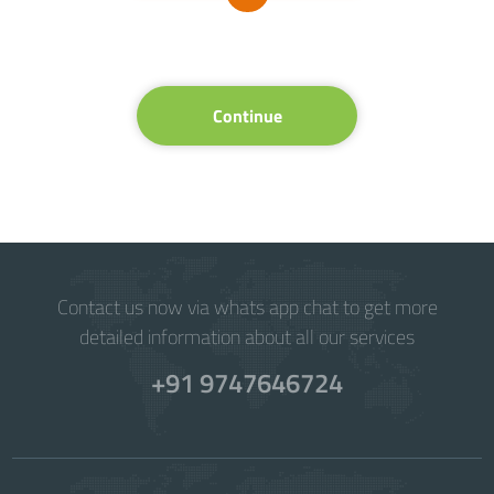
Continue
Contact us now via whats app chat to get more
detailed information about all our services
+91 9747646724