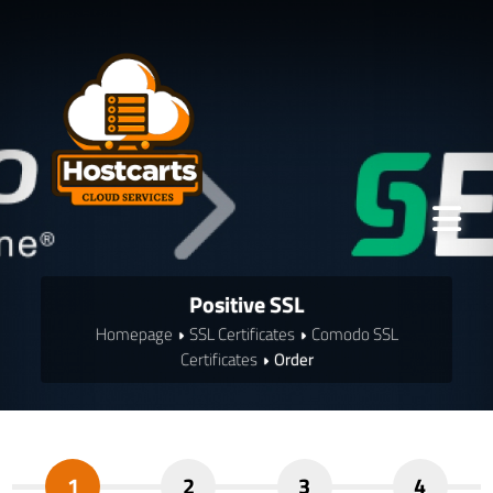
Positive SSL
Homepage
SSL Certificates
Comodo SSL
Certificates
Order
1
2
3
4