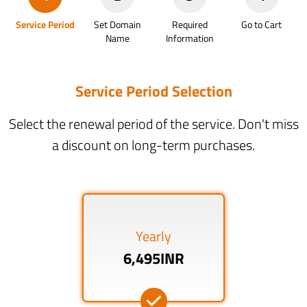
Service Period
Set Domain
Required
Go to Cart
Name
Information
Service Period Selection
Select the renewal period of the service. Don't miss
a discount on long-term purchases.
Yearly
6,495INR