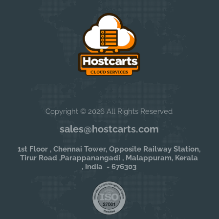
Copyright © 2026 All Rights Reserved
sales@hostcarts.com
1st Floor , Chennai Tower, Opposite Railway Station,
Tirur Road ,Parappanangadi , Malappuram, Kerala
, India - 676303