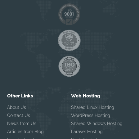
Other Links
Web Hosting
About Us
Shared Linux Hosting
Contact Us
WordPress Hosting
News from Us
Shared Windows Hosting
Articles from Blog
Laravel Hosting