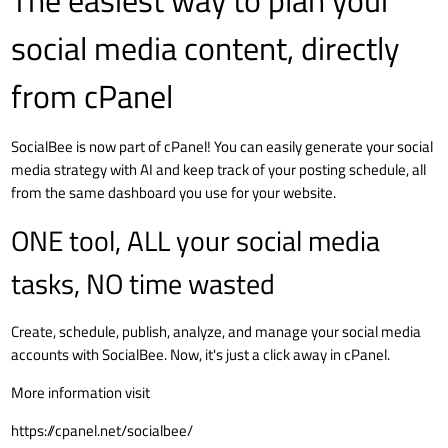
The easiest way to plan your
social media content, directly
from cPanel
SocialBee is now part of cPanel! You can easily generate your social
media strategy with AI and keep track of your posting schedule, all
from the same dashboard you use for your website.
ONE tool, ALL your social media
tasks, NO time wasted
Create, schedule, publish, analyze, and manage your social media
accounts with SocialBee. Now, it's just a click away in cPanel.
More information visit
https://cpanel.net/socialbee/