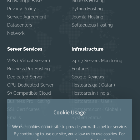
Knowledge Base
NodeJS Hosting
Privacy Policy
Python Hosting
Service Agreement
Joomla Hosting
Datacenters
Softaculous Hosting
Network
Server Services
Infrastructure
VPS ( Virtual Server )
24 x 7 Servers Monitoring
Business Pro Hosting
Features
Dedicated Server
Google Reviews
GPU Dedicated Server
Hostcarts.qa ( Qatar )
S3 Compatible Cloud
Hostcarts.in ( India )
Business Pro Hosting
Hostcarts.ae ( Uae )
SSL Certificates
Hostcarts.com ( Global )
Cookie Usage
Emails
System Status
Control Panel License
We use cookies on our site to provide you with a better service.
By continuing to use our site, you allow us to use cookies. For