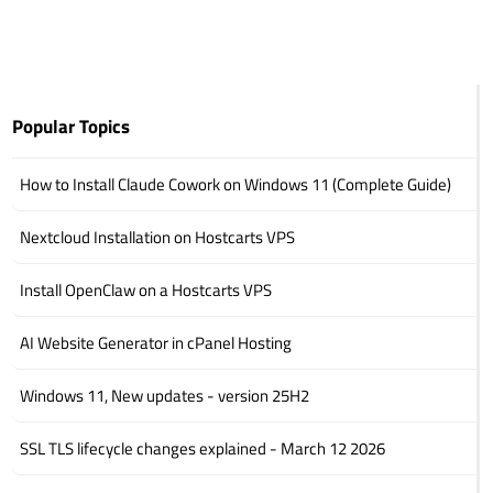
Popular Topics
How to Install Claude Cowork on Windows 11 (Complete Guide)
Nextcloud Installation on Hostcarts VPS
Install OpenClaw on a Hostcarts VPS
AI Website Generator in cPanel Hosting
Windows 11, New updates - version 25H2
SSL TLS lifecycle changes explained - March 12 2026