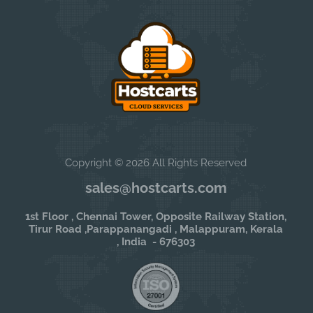
Copyright © 2026 All Rights Reserved
sales@hostcarts.com
1st Floor , Chennai Tower, Opposite Railway Station,
Tirur Road ,Parappanangadi , Malappuram, Kerala
, India - 676303