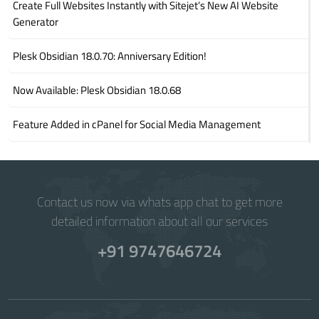
Create Full Websites Instantly with Sitejet’s New AI Website
Generator
Plesk Obsidian 18.0.70: Anniversary Edition!
Now Available: Plesk Obsidian 18.0.68
Feature Added in cPanel for Social Media Management
Contact us now via whats app chat to get more
detailed information about all our services
+91 9747646724