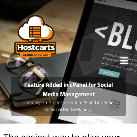
Feature Added in cPanel for Social
Media Management
Homepage
Articles
Feature Added in cPanel
for Social Media Manag...